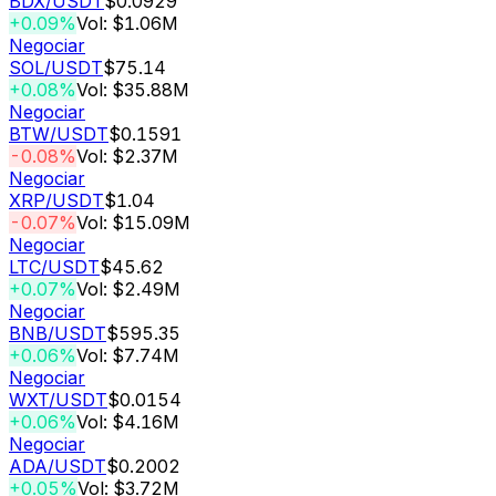
BDX
/USDT
$0.0929
+0.09%
Vol: $1.06M
Negociar
SOL
/USDT
$75.14
+0.08%
Vol: $35.88M
Negociar
BTW
/USDT
$0.1591
-0.08%
Vol: $2.37M
Negociar
XRP
/USDT
$1.04
-0.07%
Vol: $15.09M
Negociar
LTC
/USDT
$45.62
+0.07%
Vol: $2.49M
Negociar
BNB
/USDT
$595.35
+0.06%
Vol: $7.74M
Negociar
WXT
/USDT
$0.0154
+0.06%
Vol: $4.16M
Negociar
ADA
/USDT
$0.2002
+0.05%
Vol: $3.72M