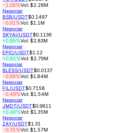
-1.08%
Vol: $2.28M
Negociar
BSB
/USDT
$0.1497
-0.91%
Vol: $1.1M
Negociar
SKYAI
/USDT
$0.1136
+0.89%
Vol: $2.83M
Negociar
EPIC
/USDT
$1.12
+0.85%
Vol: $2.79M
Negociar
BLESS
/USDT
$0.0137
-0.68%
Vol: $1.84M
Negociar
FIL
/USDT
$0.7158
-0.49%
Vol: $1.54M
Negociar
JMDT
/USDT
$0.9811
+0.46%
Vol: $1.35M
Negociar
ZAY
/USDT
$1.31
-0.35%
Vol: $1.57M