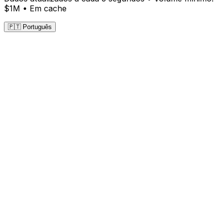
$1M •
Em cache
🇵🇹 Português