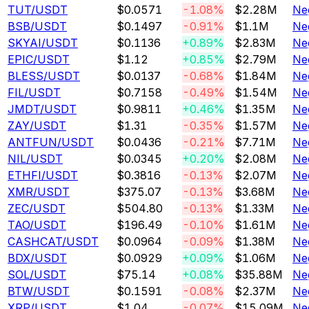
TUT
/USDT
$0.0571
-1.08%
$2.28M
Ne
BSB
/USDT
$0.1497
-0.91%
$1.1M
Ne
SKYAI
/USDT
$0.1136
+0.89%
$2.83M
Ne
EPIC
/USDT
$1.12
+0.85%
$2.79M
Ne
BLESS
/USDT
$0.0137
-0.68%
$1.84M
Ne
FIL
/USDT
$0.7158
-0.49%
$1.54M
Ne
JMDT
/USDT
$0.9811
+0.46%
$1.35M
Ne
ZAY
/USDT
$1.31
-0.35%
$1.57M
Ne
ANTFUN
/USDT
$0.0436
-0.21%
$7.71M
Ne
NIL
/USDT
$0.0345
+0.20%
$2.08M
Ne
ETHFI
/USDT
$0.3816
-0.13%
$2.07M
Ne
XMR
/USDT
$375.07
-0.13%
$3.68M
Ne
ZEC
/USDT
$504.80
-0.13%
$1.33M
Ne
TAO
/USDT
$196.49
-0.10%
$1.61M
Ne
CASHCAT
/USDT
$0.0964
-0.09%
$1.38M
Ne
BDX
/USDT
$0.0929
+0.09%
$1.06M
Ne
SOL
/USDT
$75.14
+0.08%
$35.88M
Ne
BTW
/USDT
$0.1591
-0.08%
$2.37M
Ne
XRP
/USDT
$1.04
-0.07%
$15.09M
Ne