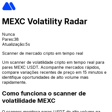
MEXC Volatility Radar
Nunca
Pares:
38
Atualização:
5s
Scanner de mercado cripto em tempo real
Um scanner de volatilidade cripto em tempo real para
pares MEXC USDT. Acompanhe mercados rápidos,
compare variações recentes de preço em 15 minutos e
identifique oportunidades de alto volume mais
rapidamente.
Como funciona o scanner de
volatilidade MEXC
O scanner monitora pares USDT de alto volume na