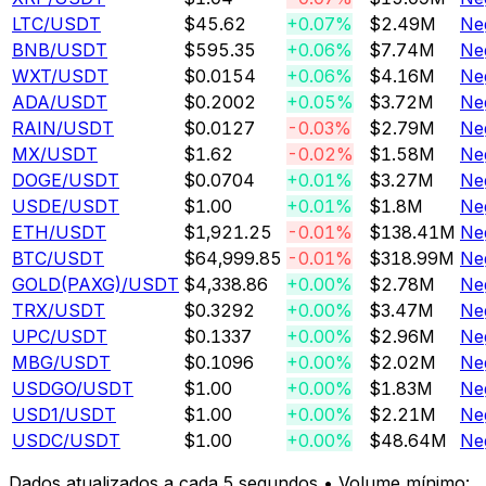
LTC
/USDT
$45.62
+0.07%
$2.49M
Ne
BNB
/USDT
$595.35
+0.06%
$7.74M
Ne
WXT
/USDT
$0.0154
+0.06%
$4.16M
Ne
ADA
/USDT
$0.2002
+0.05%
$3.72M
Ne
RAIN
/USDT
$0.0127
-0.03%
$2.79M
Ne
MX
/USDT
$1.62
-0.02%
$1.58M
Ne
DOGE
/USDT
$0.0704
+0.01%
$3.27M
Ne
USDE
/USDT
$1.00
+0.01%
$1.8M
Ne
ETH
/USDT
$1,921.25
-0.01%
$138.41M
Ne
BTC
/USDT
$64,999.85
-0.01%
$318.99M
Ne
GOLD(PAXG)
/USDT
$4,338.86
+0.00%
$2.78M
Ne
TRX
/USDT
$0.3292
+0.00%
$3.47M
Ne
UPC
/USDT
$0.1337
+0.00%
$2.96M
Ne
MBG
/USDT
$0.1096
+0.00%
$2.02M
Ne
USDGO
/USDT
$1.00
+0.00%
$1.83M
Ne
USD1
/USDT
$1.00
+0.00%
$2.21M
Ne
USDC
/USDT
$1.00
+0.00%
$48.64M
Ne
Dados atualizados a cada 5 segundos • Volume mínimo: