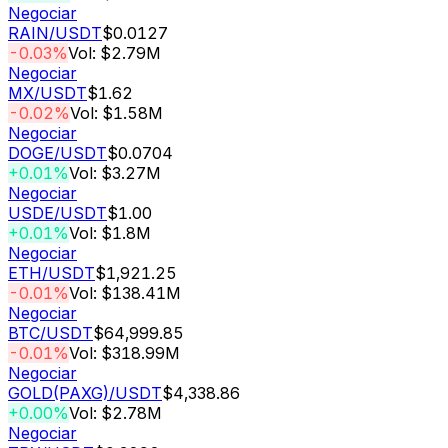
Negociar
RAIN
/USDT
$0.0127
-0.03%
Vol: $2.79M
Negociar
MX
/USDT
$1.62
-0.02%
Vol: $1.58M
Negociar
DOGE
/USDT
$0.0704
+0.01%
Vol: $3.27M
Negociar
USDE
/USDT
$1.00
+0.01%
Vol: $1.8M
Negociar
ETH
/USDT
$1,921.25
-0.01%
Vol: $138.41M
Negociar
BTC
/USDT
$64,999.85
-0.01%
Vol: $318.99M
Negociar
GOLD(PAXG)
/USDT
$4,338.86
+0.00%
Vol: $2.78M
Negociar