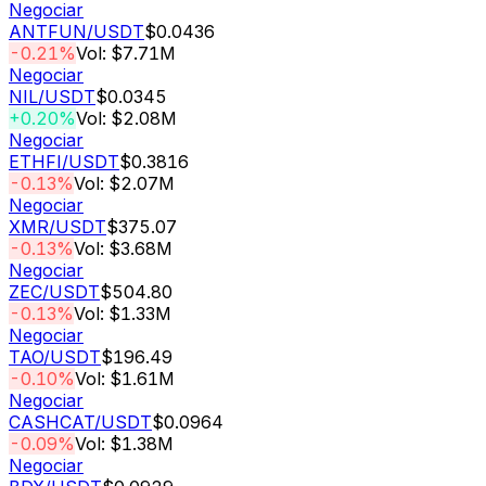
Negociar
ANTFUN
/USDT
$0.0436
-0.21%
Vol: $7.71M
Negociar
NIL
/USDT
$0.0345
+0.20%
Vol: $2.08M
Negociar
ETHFI
/USDT
$0.3816
-0.13%
Vol: $2.07M
Negociar
XMR
/USDT
$375.07
-0.13%
Vol: $3.68M
Negociar
ZEC
/USDT
$504.80
-0.13%
Vol: $1.33M
Negociar
TAO
/USDT
$196.49
-0.10%
Vol: $1.61M
Negociar
CASHCAT
/USDT
$0.0964
-0.09%
Vol: $1.38M
Negociar