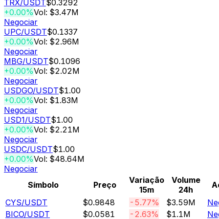
TRX
/USDT
$0.3292
+0.00%
Vol: $3.47M
Negociar
UPC
/USDT
$0.1337
+0.00%
Vol: $2.96M
Negociar
MBG
/USDT
$0.1096
+0.00%
Vol: $2.02M
Negociar
USDGO
/USDT
$1.00
+0.00%
Vol: $1.83M
Negociar
USD1
/USDT
$1.00
+0.00%
Vol: $2.21M
Negociar
USDC
/USDT
$1.00
+0.00%
Vol: $48.64M
Negociar
Variação
Volume
Símbolo
Preço
A
15m
24h
CYS
/USDT
$0.9848
-5.77%
$3.59M
Ne
BICO
/USDT
$0.0581
-2.63%
$1.1M
Ne