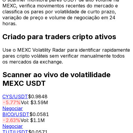
MEXC, verifica movimentos recentes do mercado e
classifica os pares por volatilidade de curto prazo,
variação de preço e volume de negociação em 24
horas.
Criado para traders cripto ativos
Use o MEXC Volatility Radar para identificar rapidamente
pares cripto voláteis sem verificar manualmente todos
os mercados da exchange.
Scanner ao vivo de volatilidade
MEXC USDT
CYS
/USDT
$0.9848
-5.77%
Vol: $3.59M
Negociar
BICO
/USDT
$0.0581
-2.63%
Vol: $1.1M
Negociar
TUT
/USDT
$0.0571