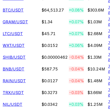
BTC
/USDT
$64,513.27
+0.08%
$303.6M
GRAM
/USDT
$1.34
+0.07%
$1.03M
LTC
/USDT
$45.71
+0.07%
$2.68M
WXT
/USDT
$0.0152
+0.06%
$4.09M
SHIB
/USDT
$0.00000462
-0.04%
$1.33M
BNB
/USDT
$587.75
-0.04%
$10.24M
RAIN
/USDT
$0.0127
-0.04%
$1.48M
TRX
/USDT
$0.3273
-0.03%
$3.66M
NIL
/USDT
$0.0342
+0.03%
$1.25M