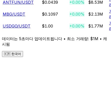
ANTFUN
/USDT
$0.0439
+0.00%
$8.53M
MBG
/USDT
$0.1097
+0.00%
$2.13M
USDGO
/USDT
$1.00
+0.00%
$1.77M
데이터는 5초마다 업데이트됩니다 • 최소 거래량: $1M •
캐
시됨
🇰🇷 한국어