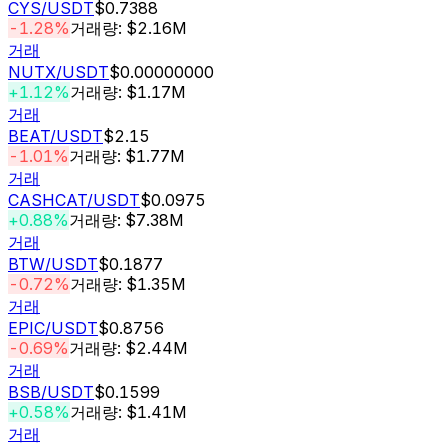
CYS
/USDT
$0.7388
-1.28%
거래량: $2.16M
거래
NUTX
/USDT
$0.00000000
+1.12%
거래량: $1.17M
거래
BEAT
/USDT
$2.15
-1.01%
거래량: $1.77M
거래
CASHCAT
/USDT
$0.0975
+0.88%
거래량: $7.38M
거래
BTW
/USDT
$0.1877
-0.72%
거래량: $1.35M
거래
EPIC
/USDT
$0.8756
-0.69%
거래량: $2.44M
거래
BSB
/USDT
$0.1599
+0.58%
거래량: $1.41M
거래