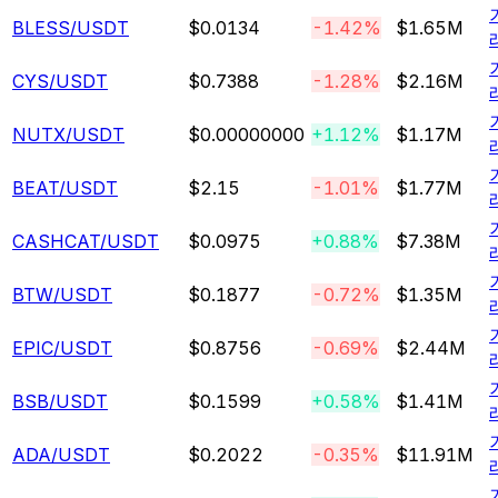
BLESS
/USDT
$0.0134
-1.42%
$1.65M
CYS
/USDT
$0.7388
-1.28%
$2.16M
NUTX
/USDT
$0.00000000
+1.12%
$1.17M
BEAT
/USDT
$2.15
-1.01%
$1.77M
CASHCAT
/USDT
$0.0975
+0.88%
$7.38M
BTW
/USDT
$0.1877
-0.72%
$1.35M
EPIC
/USDT
$0.8756
-0.69%
$2.44M
BSB
/USDT
$0.1599
+0.58%
$1.41M
ADA
/USDT
$0.2022
-0.35%
$11.91M