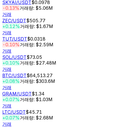
SKYAI
/USDT
$0.0978
-0.13%
거래량: $5.06M
거래
ZEC
/USDT
$505.77
+0.12%
거래량: $1.67M
거래
TUT
/USDT
$0.0318
-0.10%
거래량: $2.59M
거래
SOL
/USDT
$73.05
+0.10%
거래량: $27.48M
거래
BTC
/USDT
$64,513.27
+0.08%
거래량: $303.6M
거래
GRAM
/USDT
$1.34
+0.07%
거래량: $1.03M
거래
LTC
/USDT
$45.71
+0.07%
거래량: $2.68M
거래