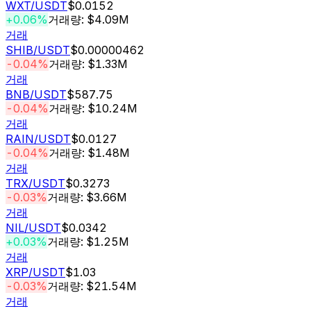
WXT
/USDT
$0.0152
+0.06%
거래량: $4.09M
거래
SHIB
/USDT
$0.00000462
-0.04%
거래량: $1.33M
거래
BNB
/USDT
$587.75
-0.04%
거래량: $10.24M
거래
RAIN
/USDT
$0.0127
-0.04%
거래량: $1.48M
거래
TRX
/USDT
$0.3273
-0.03%
거래량: $3.66M
거래
NIL
/USDT
$0.0342
+0.03%
거래량: $1.25M
거래
XRP
/USDT
$1.03
-0.03%
거래량: $21.54M
거래