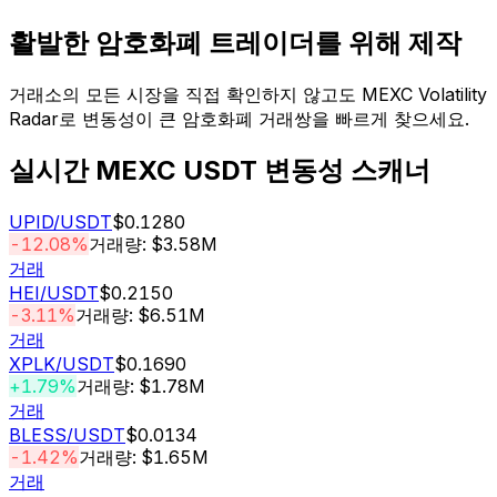
활발한 암호화폐 트레이더를 위해 제작
거래소의 모든 시장을 직접 확인하지 않고도 MEXC Volatility
Radar로 변동성이 큰 암호화폐 거래쌍을 빠르게 찾으세요.
실시간 MEXC USDT 변동성 스캐너
UPID
/USDT
$0.1280
-12.08%
거래량: $3.58M
거래
HEI
/USDT
$0.2150
-3.11%
거래량: $6.51M
거래
XPLK
/USDT
$0.1690
+1.79%
거래량: $1.78M
거래
BLESS
/USDT
$0.0134
-1.42%
거래량: $1.65M
거래