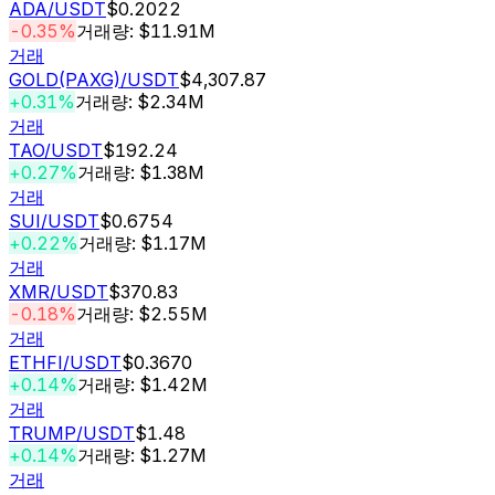
ADA
/USDT
$0.2022
-0.35%
거래량: $11.91M
거래
GOLD(PAXG)
/USDT
$4,307.87
+0.31%
거래량: $2.34M
거래
TAO
/USDT
$192.24
+0.27%
거래량: $1.38M
거래
SUI
/USDT
$0.6754
+0.22%
거래량: $1.17M
거래
XMR
/USDT
$370.83
-0.18%
거래량: $2.55M
거래
ETHFI
/USDT
$0.3670
+0.14%
거래량: $1.42M
거래
TRUMP
/USDT
$1.48
+0.14%
거래량: $1.27M
거래