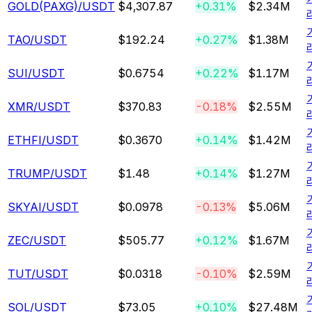
GOLD(PAXG)
/USDT
$4,307.87
+0.31%
$2.34M
TAO
/USDT
$192.24
+0.27%
$1.38M
SUI
/USDT
$0.6754
+0.22%
$1.17M
XMR
/USDT
$370.83
-0.18%
$2.55M
ETHFI
/USDT
$0.3670
+0.14%
$1.42M
TRUMP
/USDT
$1.48
+0.14%
$1.27M
SKYAI
/USDT
$0.0978
-0.13%
$5.06M
ZEC
/USDT
$505.77
+0.12%
$1.67M
TUT
/USDT
$0.0318
-0.10%
$2.59M
SOL
/USDT
$73.05
+0.10%
$27.48M