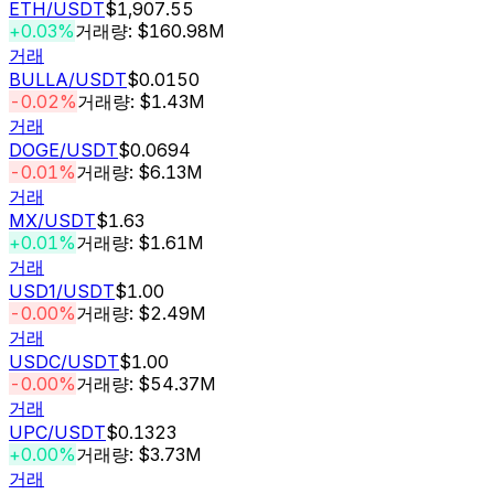
ETH
/USDT
$1,907.55
+0.03%
거래량: $160.98M
거래
BULLA
/USDT
$0.0150
-0.02%
거래량: $1.43M
거래
DOGE
/USDT
$0.0694
-0.01%
거래량: $6.13M
거래
MX
/USDT
$1.63
+0.01%
거래량: $1.61M
거래
USD1
/USDT
$1.00
-0.00%
거래량: $2.49M
거래
USDC
/USDT
$1.00
-0.00%
거래량: $54.37M
거래
UPC
/USDT
$0.1323
+0.00%
거래량: $3.73M
거래