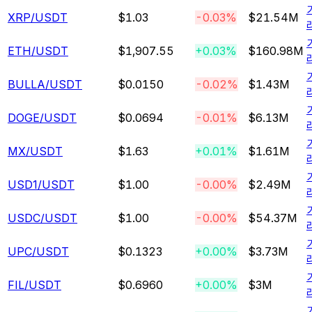
XRP
/USDT
$1.03
-0.03%
$21.54M
ETH
/USDT
$1,907.55
+0.03%
$160.98M
BULLA
/USDT
$0.0150
-0.02%
$1.43M
DOGE
/USDT
$0.0694
-0.01%
$6.13M
MX
/USDT
$1.63
+0.01%
$1.61M
USD1
/USDT
$1.00
-0.00%
$2.49M
USDC
/USDT
$1.00
-0.00%
$54.37M
UPC
/USDT
$0.1323
+0.00%
$3.73M
FIL
/USDT
$0.6960
+0.00%
$3M