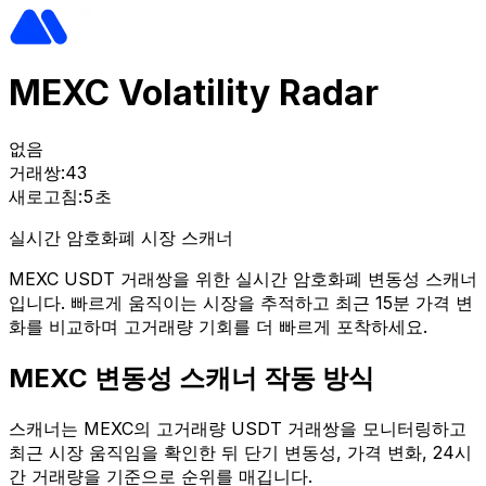
MEXC Volatility Radar
없음
거래쌍:
43
새로고침:
5초
실시간 암호화폐 시장 스캐너
MEXC USDT 거래쌍을 위한 실시간 암호화폐 변동성 스캐너
입니다. 빠르게 움직이는 시장을 추적하고 최근 15분 가격 변
화를 비교하며 고거래량 기회를 더 빠르게 포착하세요.
MEXC 변동성 스캐너 작동 방식
스캐너는 MEXC의 고거래량 USDT 거래쌍을 모니터링하고
최근 시장 움직임을 확인한 뒤 단기 변동성, 가격 변화, 24시
간 거래량을 기준으로 순위를 매깁니다.