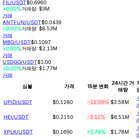
FIL
/USDT
$0.6960
+0.00%
거래량: $3M
거래
ANTFUN
/USDT
$0.0439
+0.00%
거래량: $8.53M
거래
MBG
/USDT
$0.1097
+0.00%
거래량: $2.13M
거래
USDGO
/USDT
$1.00
+0.00%
거래량: $1.77M
거래
24시간 거
심볼
가격
15분 변화
래량
UPID
/USDT
$0.1280
-12.08%
$3.58M
HEI
/USDT
$0.2150
-3.11%
$6.51M
XPLK
/USDT
$0.1690
+1.79%
$1.78M