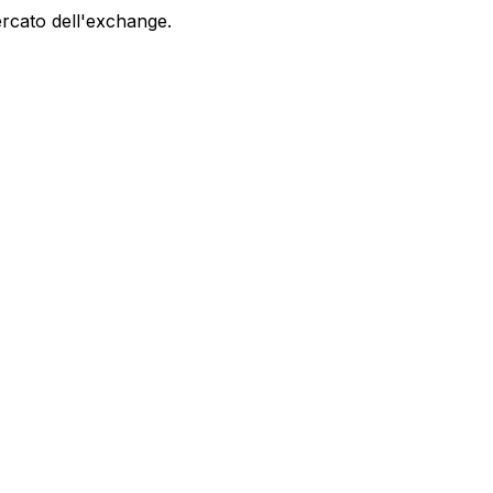
ercato dell'exchange.