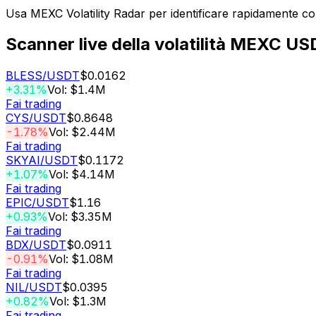
Usa MEXC Volatility Radar per identificare rapidamente c
Scanner live della volatilità MEXC U
BLESS
/USDT
$0.0162
+3.31%
Vol: $1.4M
Fai trading
CYS
/USDT
$0.8648
-1.78%
Vol: $2.44M
Fai trading
SKYAI
/USDT
$0.1172
+1.07%
Vol: $4.14M
Fai trading
EPIC
/USDT
$1.16
+0.93%
Vol: $3.35M
Fai trading
BDX
/USDT
$0.0911
-0.91%
Vol: $1.08M
Fai trading
NIL
/USDT
$0.0395
+0.82%
Vol: $1.3M
Fai trading