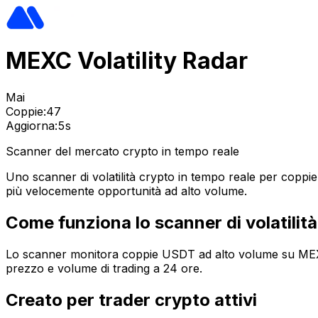
MEXC Volatility Radar
Mai
Coppie:
47
Aggiorna:
5s
Scanner del mercato crypto in tempo reale
Uno scanner di volatilità crypto in tempo reale per coppi
più velocemente opportunità ad alto volume.
Come funziona lo scanner di volatili
Lo scanner monitora coppie USDT ad alto volume su MEXC, c
prezzo e volume di trading a 24 ore.
Creato per trader crypto attivi