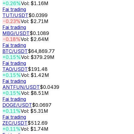
+0.26%
Vol: $1.16M
Fai trading
TUT
/USDT
$0.0399
-0.23%
Vol: $2.71M
Fai trading
MBG
/USDT
$0.1089
-0.18%
Vol: $2.64M
Fai trading
BTC
/USDT
$64,869.77
+0.15%
Vol: $379.29M
Fai trading
TAO
/USDT
$191.48
+0.15%
Vol: $1.42M
Fai trading
ANTFUN
/USDT
$0.0439
+0.15%
Vol: $8.51M
Fai trading
DOGE
/USDT
$0.0697
+0.11%
Vol: $5.31M
Fai trading
ZEC
/USDT
$512.69
+0.11%
Vol: $1.74M