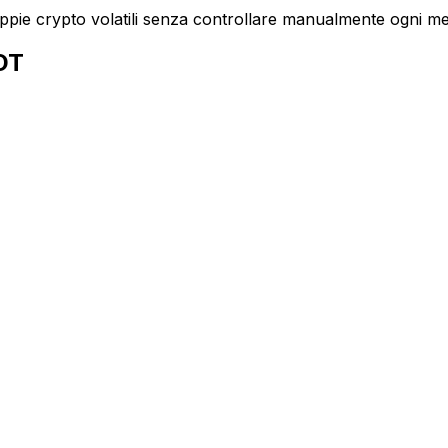
oppie crypto volatili senza controllare manualmente ogni m
SDT