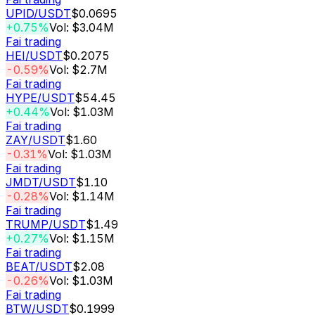
UPID
/USDT
$0.0695
+0.75%
Vol: $3.04M
Fai trading
HEI
/USDT
$0.2075
-0.59%
Vol: $2.7M
Fai trading
HYPE
/USDT
$54.45
+0.44%
Vol: $1.03M
Fai trading
ZAY
/USDT
$1.60
-0.31%
Vol: $1.03M
Fai trading
JMDT
/USDT
$1.10
-0.28%
Vol: $1.14M
Fai trading
TRUMP
/USDT
$1.49
+0.27%
Vol: $1.15M
Fai trading
BEAT
/USDT
$2.08
-0.26%
Vol: $1.03M
Fai trading
BTW
/USDT
$0.1999