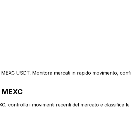
e MEXC USDT. Monitora mercati in rapido movimento, confront
tà MEXC
ontrolla i movimenti recenti del mercato e classifica le co