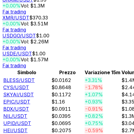
+0.00%
Vol: $1.3M
Fai trading
XMR
/USDT
$370.33
+0.00%
Vol: $3.51M
Fai trading
USDGO
/USDT
$1.00
+0.00%
Vol: $2.26M
Fai trading
USDE
/USDT
$1.00
+0.00%
Vol: $1.57M
Fai trading
Simbolo
Prezzo
Variazione 15m
Volu
BLESS
/USDT
$0.0162
+3.31%
$1.4
CYS
/USDT
$0.8648
-1.78%
$2.4
SKYAI
/USDT
$0.1172
+1.07%
$4.1
EPIC
/USDT
$1.16
+0.93%
$3.3
BDX
/USDT
$0.0911
-0.91%
$1.0
NIL
/USDT
$0.0395
+0.82%
$1.3
UPID
/USDT
$0.0695
+0.75%
$3.0
HEI
/USDT
$0.2075
-0.59%
$2.7