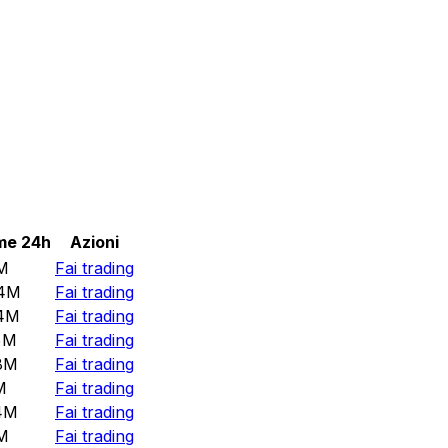
me 24h
Azioni
M
Fai trading
4M
Fai trading
4M
Fai trading
5M
Fai trading
8M
Fai trading
M
Fai trading
4M
Fai trading
M
Fai trading