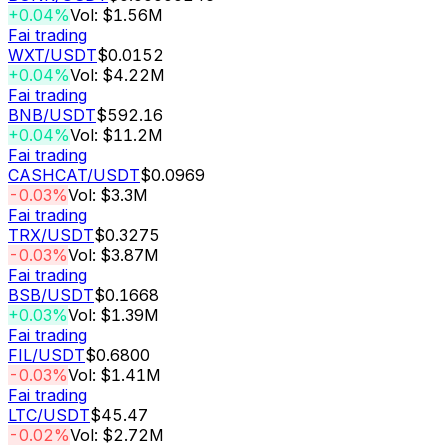
+0.04%
Vol: $1.56M
Fai trading
WXT
/USDT
$0.0152
+0.04%
Vol: $4.22M
Fai trading
BNB
/USDT
$592.16
+0.04%
Vol: $11.2M
Fai trading
CASHCAT
/USDT
$0.0969
-0.03%
Vol: $3.3M
Fai trading
TRX
/USDT
$0.3275
-0.03%
Vol: $3.87M
Fai trading
BSB
/USDT
$0.1668
+0.03%
Vol: $1.39M
Fai trading
FIL
/USDT
$0.6800
-0.03%
Vol: $1.41M
Fai trading
LTC
/USDT
$45.47
-0.02%
Vol: $2.72M