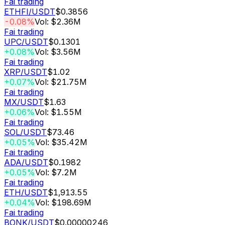
Fai trading
ETHFI
/USDT
$0.3856
-0.08%
Vol: $2.36M
Fai trading
UPC
/USDT
$0.1301
+0.08%
Vol: $3.56M
Fai trading
XRP
/USDT
$1.02
+0.07%
Vol: $21.75M
Fai trading
MX
/USDT
$1.63
+0.06%
Vol: $1.55M
Fai trading
SOL
/USDT
$73.46
+0.05%
Vol: $35.42M
Fai trading
ADA
/USDT
$0.1982
+0.05%
Vol: $7.2M
Fai trading
ETH
/USDT
$1,913.55
+0.04%
Vol: $198.69M
Fai trading
BONK
/USDT
$0.00000246