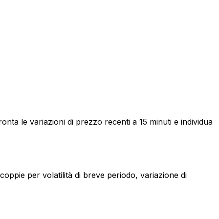
a le variazioni di prezzo recenti a 15 minuti e individua
ppie per volatilità di breve periodo, variazione di