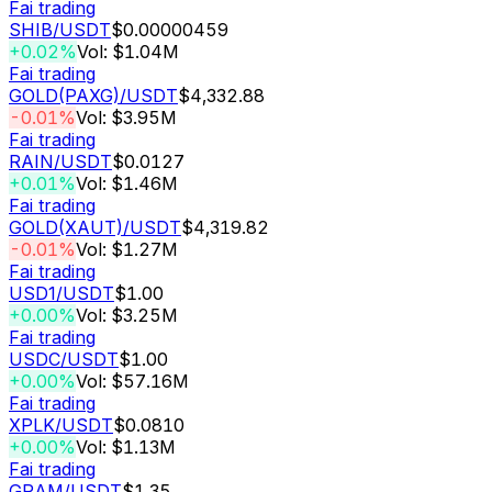
Fai trading
SHIB
/USDT
$0.00000459
+0.02%
Vol: $1.04M
Fai trading
GOLD(PAXG)
/USDT
$4,332.88
-0.01%
Vol: $3.95M
Fai trading
RAIN
/USDT
$0.0127
+0.01%
Vol: $1.46M
Fai trading
GOLD(XAUT)
/USDT
$4,319.82
-0.01%
Vol: $1.27M
Fai trading
USD1
/USDT
$1.00
+0.00%
Vol: $3.25M
Fai trading
USDC
/USDT
$1.00
+0.00%
Vol: $57.16M
Fai trading
XPLK
/USDT
$0.0810
+0.00%
Vol: $1.13M
Fai trading
GRAM
/USDT
$1.35