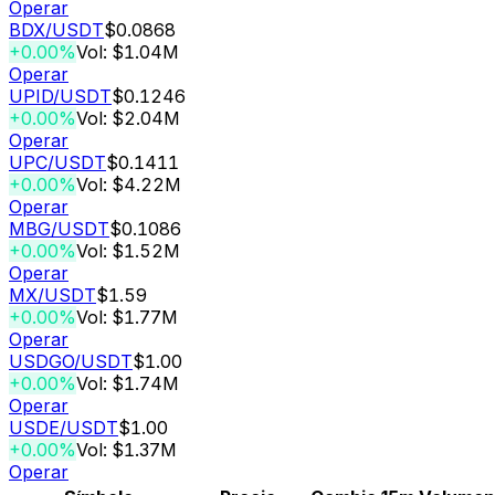
Operar
BDX
/USDT
$0.0868
+0.00%
Vol: $1.04M
Operar
UPID
/USDT
$0.1246
+0.00%
Vol: $2.04M
Operar
UPC
/USDT
$0.1411
+0.00%
Vol: $4.22M
Operar
MBG
/USDT
$0.1086
+0.00%
Vol: $1.52M
Operar
MX
/USDT
$1.59
+0.00%
Vol: $1.77M
Operar
USDGO
/USDT
$1.00
+0.00%
Vol: $1.74M
Operar
USDE
/USDT
$1.00
+0.00%
Vol: $1.37M
Operar