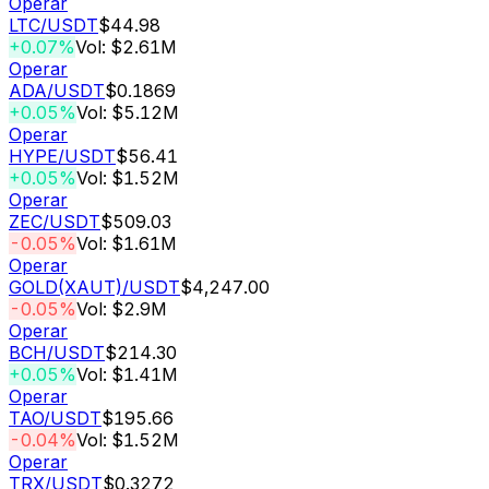
Operar
LTC
/USDT
$44.98
+0.07%
Vol: $2.61M
Operar
ADA
/USDT
$0.1869
+0.05%
Vol: $5.12M
Operar
HYPE
/USDT
$56.41
+0.05%
Vol: $1.52M
Operar
ZEC
/USDT
$509.03
-0.05%
Vol: $1.61M
Operar
GOLD(XAUT)
/USDT
$4,247.00
-0.05%
Vol: $2.9M
Operar
BCH
/USDT
$214.30
+0.05%
Vol: $1.41M
Operar
TAO
/USDT
$195.66
-0.04%
Vol: $1.52M
Operar
TRX
/USDT
$0.3272