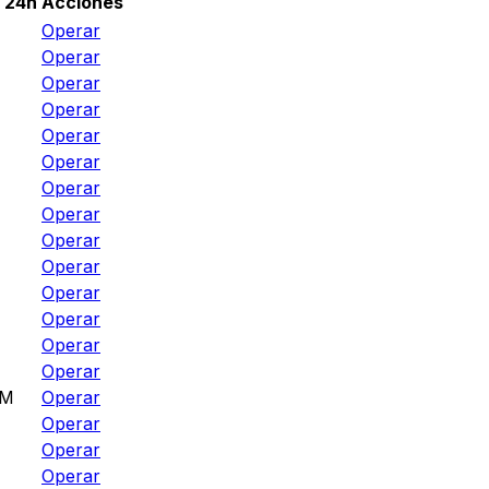
 24h
Acciones
Operar
Operar
Operar
Operar
Operar
Operar
Operar
Operar
Operar
Operar
Operar
Operar
Operar
Operar
8M
Operar
Operar
M
Operar
Operar