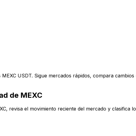
res MEXC USDT. Sigue mercados rápidos, compara cambios d
idad de MEXC
 revisa el movimiento reciente del mercado y clasifica los