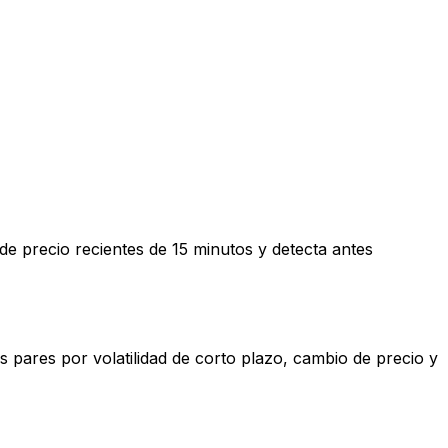
e precio recientes de 15 minutos y detecta antes
 pares por volatilidad de corto plazo, cambio de precio y