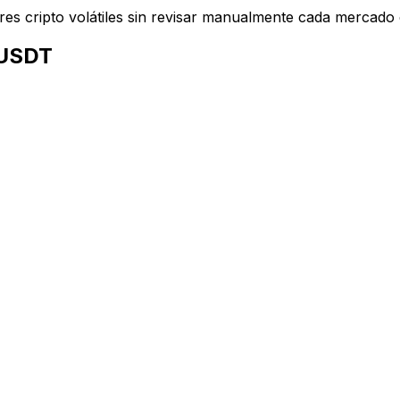
ares cripto volátiles sin revisar manualmente cada mercado
 USDT