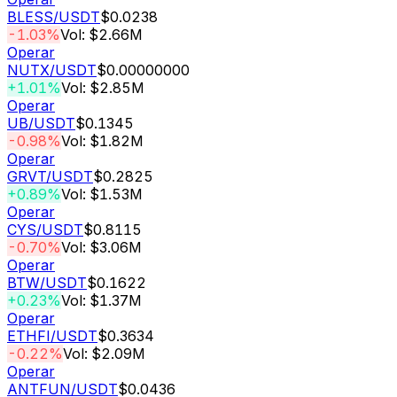
BLESS
/USDT
$0.0238
-1.03%
Vol: $2.66M
Operar
NUTX
/USDT
$0.00000000
+1.01%
Vol: $2.85M
Operar
UB
/USDT
$0.1345
-0.98%
Vol: $1.82M
Operar
GRVT
/USDT
$0.2825
+0.89%
Vol: $1.53M
Operar
CYS
/USDT
$0.8115
-0.70%
Vol: $3.06M
Operar
BTW
/USDT
$0.1622
+0.23%
Vol: $1.37M
Operar
ETHFI
/USDT
$0.3634
-0.22%
Vol: $2.09M
Operar
ANTFUN
/USDT
$0.0436