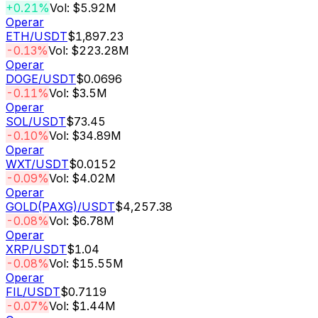
+0.21%
Vol: $5.92M
Operar
ETH
/USDT
$1,897.23
-0.13%
Vol: $223.28M
Operar
DOGE
/USDT
$0.0696
-0.11%
Vol: $3.5M
Operar
SOL
/USDT
$73.45
-0.10%
Vol: $34.89M
Operar
WXT
/USDT
$0.0152
-0.09%
Vol: $4.02M
Operar
GOLD(PAXG)
/USDT
$4,257.38
-0.08%
Vol: $6.78M
Operar
XRP
/USDT
$1.04
-0.08%
Vol: $15.55M
Operar
FIL
/USDT
$0.7119
-0.07%
Vol: $1.44M