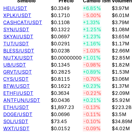
Símbolo
Precio
Cambio 15m
Volumen
HEI
/USDT
$0.3349
+6.85%
$3.97M
XPLK
/USDT
$0.1710
-5.00%
$6.01M
CASHCAT
/USDT
$0.1108
+1.33%
$3.79M
SYN
/USDT
$0.1322
+1.25%
$1.08M
SKYAI
/USDT
$0.0697
+1.23%
$3.65M
TUT
/USDT
$0.0291
+1.16%
$1.17M
BLESS
/USDT
$0.0238
-1.03%
$2.66M
NUTX
/USDT
$0.00000000
+1.01%
$2.85M
UB
/USDT
$0.1345
-0.98%
$1.82M
GRVT
/USDT
$0.2825
+0.89%
$1.53M
CYS
/USDT
$0.8115
-0.70%
$3.06M
BTW
/USDT
$0.1622
+0.23%
$1.37M
ETHFI
/USDT
$0.3634
-0.22%
$2.09M
ANTFUN
/USDT
$0.0436
+0.21%
$5.92M
ETH
/USDT
$1,897.23
-0.13%
$223.2
DOGE
/USDT
$0.0696
-0.11%
$3.5M
SOL
/USDT
$73.45
-0.10%
$34.89
WXT
/USDT
$0.0152
-0.09%
$4.02M