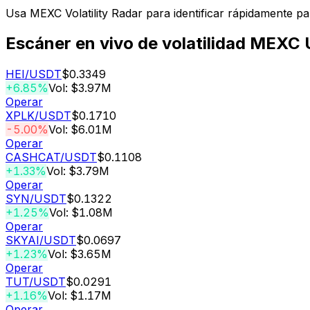
Usa MEXC Volatility Radar para identificar rápidamente p
Escáner en vivo de volatilidad MEXC
HEI
/USDT
$0.3349
+6.85%
Vol: $3.97M
Operar
XPLK
/USDT
$0.1710
-5.00%
Vol: $6.01M
Operar
CASHCAT
/USDT
$0.1108
+1.33%
Vol: $3.79M
Operar
SYN
/USDT
$0.1322
+1.25%
Vol: $1.08M
Operar
SKYAI
/USDT
$0.0697
+1.23%
Vol: $3.65M
Operar
TUT
/USDT
$0.0291
+1.16%
Vol: $1.17M
Operar