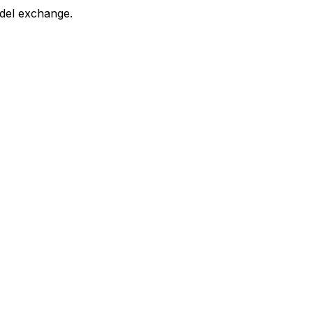
 del exchange.