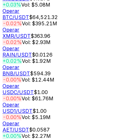
+0.03%
Vol: $5.08M
Operar
BTC
/USDT
$64,521.32
-0.02%
Vol: $395.21M
Operar
XMR
/USDT
$363.96
-0.02%
Vol: $2.93M
Operar
RAIN
/USDT
$0.0126
+0.02%
Vol: $1.92M
Operar
BNB
/USDT
$594.39
-0.00%
Vol: $12.44M
Operar
USDC
/USDT
$1.00
-0.00%
Vol: $61.76M
Operar
USD1
/USDT
$1.00
-0.00%
Vol: $5.19M
Operar
AET
/USDT
$0.0587
+0.00%
Vol: $2.27M