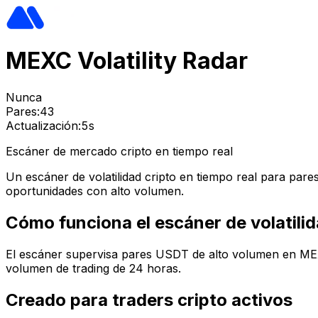
MEXC Volatility Radar
Nunca
Pares:
43
Actualización:
5s
Escáner de mercado cripto en tiempo real
Un escáner de volatilidad cripto en tiempo real para pa
oportunidades con alto volumen.
Cómo funciona el escáner de volatil
El escáner supervisa pares USDT de alto volumen en MEXC,
volumen de trading de 24 horas.
Creado para traders cripto activos